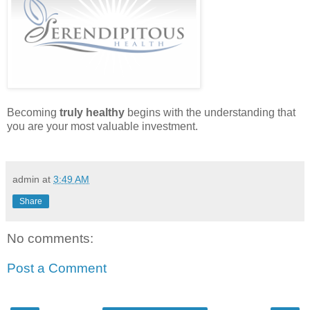
Becoming
truly healthy
begins with the understanding that
you are your most valuable investment.
admin
at
3:49 AM
Share
No comments:
Post a Comment