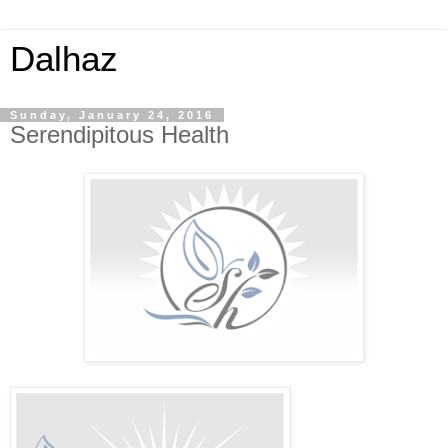
Dalhaz
Sunday, January 24, 2016
Serendipitous Health